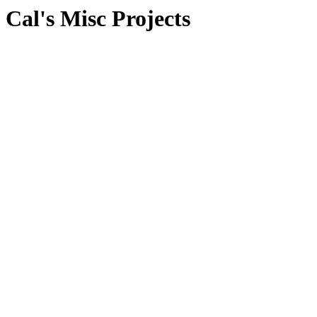
Cal's Misc Projects